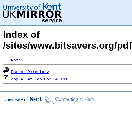
Index of
/sites/www.bitsavers.org/pd
Name
Parent Directory
Apple_Set_Top_Box_SW.sit