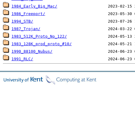
1984_Early_Big_Mac/
1986_Freeport/
1994_STB/
1987_Trojan/
1983_512K_Proto_No_122/
1983_128K_prod_proto_#10/
1990_88100_Nubus/
1991_RLC/