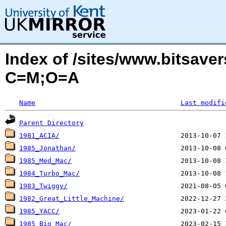
Index of /sites/www.bitsave
C=M;O=A
Name
Last modifi
Parent Directory
1981_ACIA/
1985_Jonathan/
1985_Med_Mac/
1984_Turbo_Mac/
1983_Twiggy/
1982_Great_Little_Machine/
1985_YACC/
1985_Big_Mac/