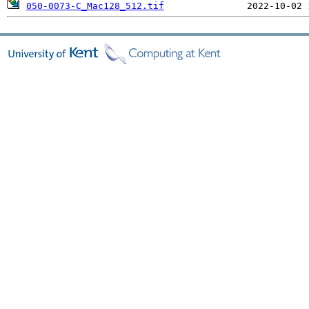
050-0073-C_Mac128_512.tif