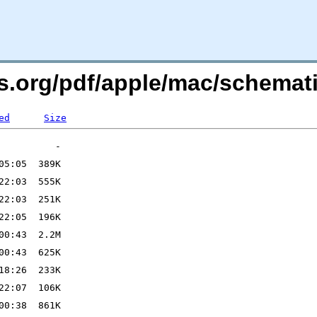
ers.org/pdf/apple/mac/schema
ed
Size