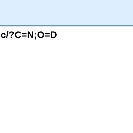
tic/?C=N;O=D