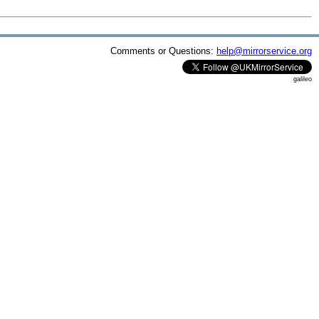
Comments or Questions:
help@mirrorservice.org
galileo