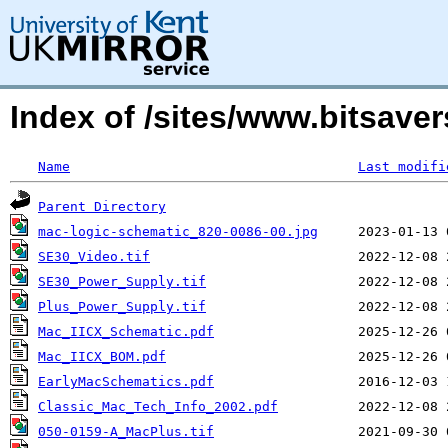
Index of /sites/www.bitsav
Name
Last modifi
Parent Directory
mac-logic-schematic_820-0086-00.jpg
SE30_Video.tif
SE30_Power_Supply.tif
Plus_Power_Supply.tif
Mac_IICX_Schematic.pdf
Mac_IICX_BOM.pdf
EarlyMacSchematics.pdf
Classic_Mac_Tech_Info_2002.pdf
050-0159-A_MacPlus.tif