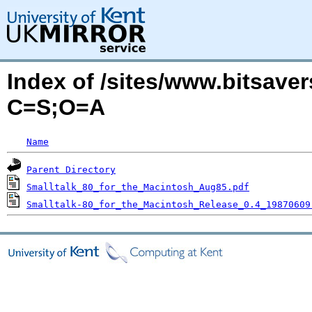
Index of /sites/www.bitsaver
C=S;O=A
Name
Parent Directory
Smalltalk_80_for_the_Macintosh_Aug85.pdf
Smalltalk-80_for_the_Macintosh_Release_0.4_19870609