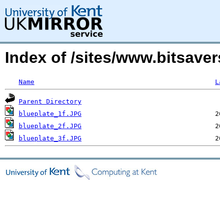
Index of /sites/www.bitsave
Name
L
Parent Directory
blueplate_1f.JPG
blueplate_2f.JPG
blueplate_3f.JPG