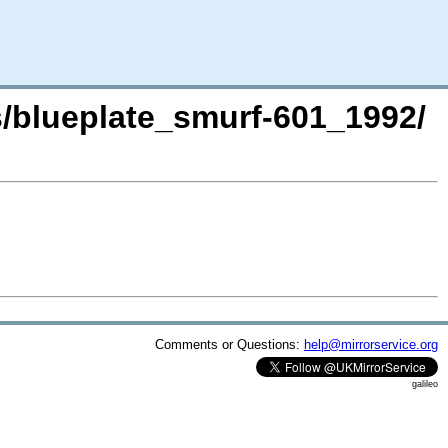
s/blueplate_smurf-601_1992/
Comments or Questions:
help@mirrorservice.org
galileo