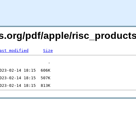
rs.org/pdf/apple/risc_product
ast modified
Size