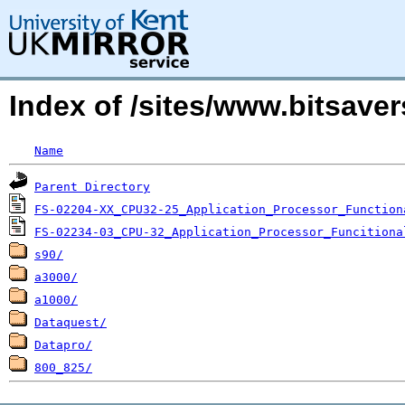
Index of /sites/www.bitsave
Name
Parent Directory
FS-02204-XX_CPU32-25_Application_Processor_Function
FS-02234-03_CPU-32_Application_Processor_Funcitiona
s90/
a3000/
a1000/
Dataquest/
Datapro/
800_825/