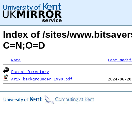
Index of /sites/www.bitsaver
C=N;O=D
Name
Last modif
Parent Directory
Arix_backgrounder_1990.pdf