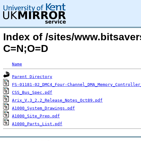
Index of /sites/www.bitsaver
C=N;O=D
Name
Parent Directory
FS-01181-02_DMC4_Four-Channel_DMA_Memory_Controller
CSS_Bus_Spec.pdf
Arix_V.3_2.2_Release_Notes_Oct89.pdf
A1000_System_Drawings.pdf
A1000_Site_Prep.pdf
A1000_Parts_List.pdf