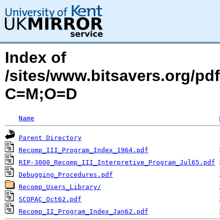
Index of
/sites/www.bitsavers.org/pd
C=M;O=D
Name
Parent Directory
Recomp_III_Program_Index_1964.pdf
RIP-3000_Recomp_III_Interpretive_Program_Jul65.pdf
Debugging_Procedures.pdf
Recomp_Users_Library/
SCOPAC_Oct62.pdf
Recomp_II_Program_Index_Jan62.pdf