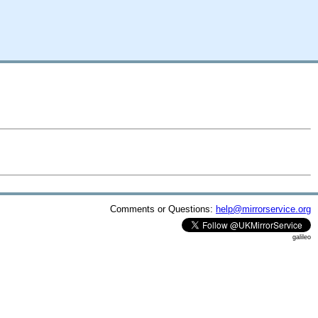
Comments or Questions:
help@mirrorservice.org
galileo