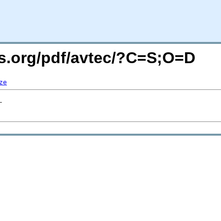
rs.org/pdf/avtec/?C=S;O=D
ze