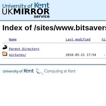
Index of /sites/www.bitsave
Name
Last modified
Si
Parent Directory
pictures/