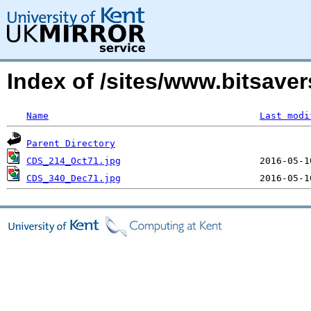
Index of /sites/www.bitsaver
Name
Last modi
Parent Directory
CDS_214_Oct71.jpg
CDS_340_Dec71.jpg