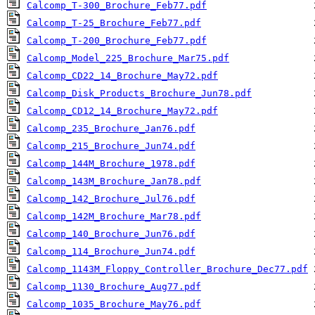
Calcomp_T-300_Brochure_Feb77.pdf
Calcomp_T-25_Brochure_Feb77.pdf
Calcomp_T-200_Brochure_Feb77.pdf
Calcomp_Model_225_Brochure_Mar75.pdf
Calcomp_CD22_14_Brochure_May72.pdf
Calcomp_Disk_Products_Brochure_Jun78.pdf
Calcomp_CD12_14_Brochure_May72.pdf
Calcomp_235_Brochure_Jan76.pdf
Calcomp_215_Brochure_Jun74.pdf
Calcomp_144M_Brochure_1978.pdf
Calcomp_143M_Brochure_Jan78.pdf
Calcomp_142_Brochure_Jul76.pdf
Calcomp_142M_Brochure_Mar78.pdf
Calcomp_140_Brochure_Jun76.pdf
Calcomp_114_Brochure_Jun74.pdf
Calcomp_1143M_Floppy_Controller_Brochure_Dec77.pdf
Calcomp_1130_Brochure_Aug77.pdf
Calcomp_1035_Brochure_May76.pdf