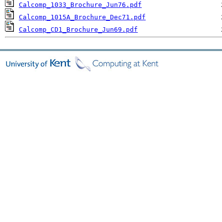
Calcomp_1033_Brochure_Jun76.pdf
Calcomp_1015A_Brochure_Dec71.pdf
Calcomp_CD1_Brochure_Jun69.pdf