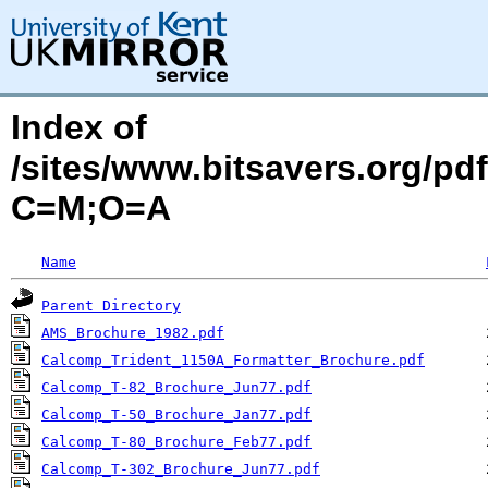
Index of
/sites/www.bitsavers.org/pd
C=M;O=A
Name
Parent Directory
AMS_Brochure_1982.pdf
Calcomp_Trident_1150A_Formatter_Brochure.pdf
Calcomp_T-82_Brochure_Jun77.pdf
Calcomp_T-50_Brochure_Jan77.pdf
Calcomp_T-80_Brochure_Feb77.pdf
Calcomp_T-302_Brochure_Jun77.pdf