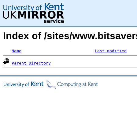
Index of /sites/www.bitsaver
Name
Last modified
Parent Directory