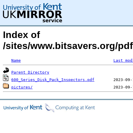
Index of
/sites/www.bitsavers.org/pd
Name
Last mod
Parent Directory
600_Series_Disk_Pack_Inspectors.pdf
pictures/