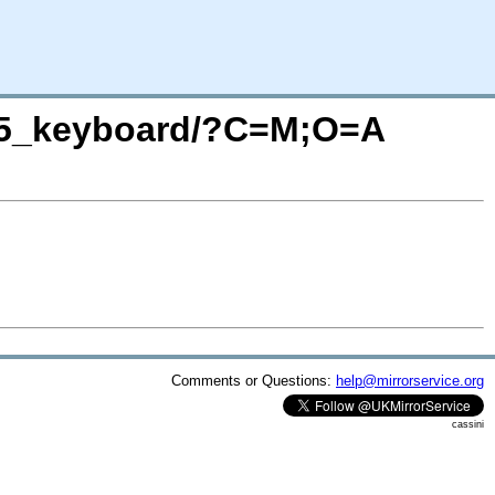
985_keyboard/?C=M;O=A
Comments or Questions:
help@mirrorservice.org
cassini