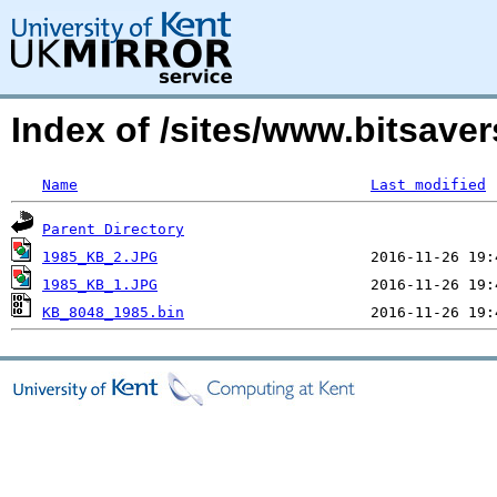
Index of /sites/www.bitsav
Name
Last modified
Parent Directory
1985_KB_2.JPG
1985_KB_1.JPG
KB_8048_1985.bin