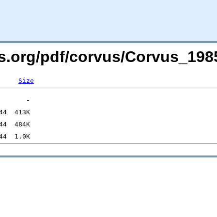
ers.org/pdf/corvus/Corvus_1
Size