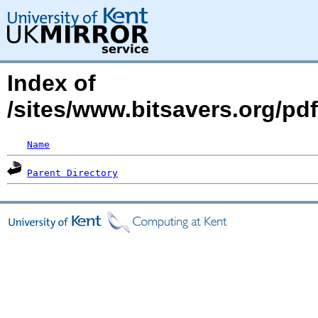
Index of
/sites/www.bitsavers.org/pd
Name
Parent Directory