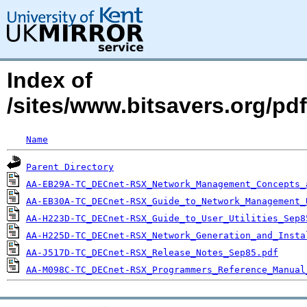
Index of
/sites/www.bitsavers.org/pd
Name
Parent Directory
AA-EB29A-TC_DECnet-RSX_Network_Management_Concepts_
AA-EB30A-TC_DECnet-RSX_Guide_to_Network_Management_
AA-H223D-TC_DECnet-RSX_Guide_to_User_Utilities_Sep8
AA-H225D-TC_DECnet-RSX_Network_Generation_and_Insta
AA-J517D-TC_DECnet-RSX_Release_Notes_Sep85.pdf
AA-M098C-TC_DECnet-RSX_Programmers_Reference_Manual