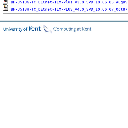
BH-J513G-TC_DECnet-11M-Plus_V3.0_SPD_10.66.06_Aug85
BH-J513H-TC_DECnet-11M-PLUS_V4.0_SPD_10.66.07_Oct87