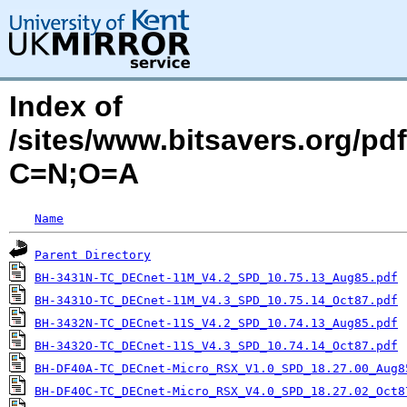
Index of
/sites/www.bitsavers.org/p
C=N;O=A
Name
Parent Directory
BH-3431N-TC_DECnet-11M_V4.2_SPD_10.75.13_Aug85.pdf
BH-3431O-TC_DECnet-11M_V4.3_SPD_10.75.14_Oct87.pdf
BH-3432N-TC_DECnet-11S_V4.2_SPD_10.74.13_Aug85.pdf
BH-3432O-TC_DECnet-11S_V4.3_SPD_10.74.14_Oct87.pdf
BH-DF40A-TC_DECnet-Micro_RSX_V1.0_SPD_18.27.00_Aug8
BH-DF40C-TC_DECnet-Micro_RSX_V4.0_SPD_18.27.02_Oct8