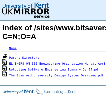
Index of /sites/www.bitsaver
C=N;O=A
Name
Parent Directory
EL-ENGRS-OM-000_Engineering_Orientation_Manual_Apr8
Retooling_Software_Engineering_Summary_Jan94.pdf
The_Stanford_University_Design_System_Overview.pdf