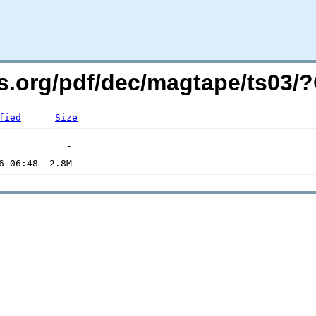
ers.org/pdf/dec/magtape/ts03
fied
Size