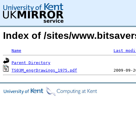
Index of /sites/www.bitsav
Name
Last modi
Parent Directory
TS03M_engrDrawings_1975.pdf