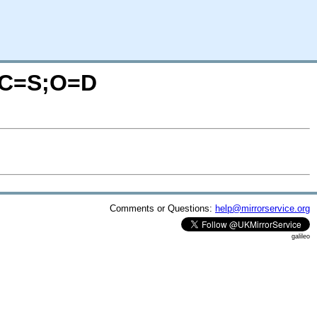
/?C=S;O=D
Comments or Questions:
help@mirrorservice.org
galileo