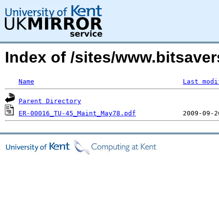
Index of /sites/www.bitsav
Name
Last modi
Parent Directory
ER-00016_TU-45_Maint_May78.pdf