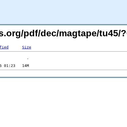
ers.org/pdf/dec/magtape/tu45
fied
Size