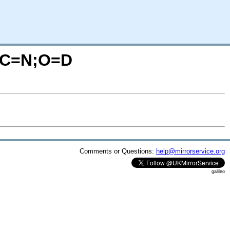
/?C=N;O=D
Comments or Questions:
help@mirrorservice.org
galileo