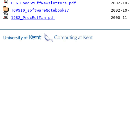
LCG_GoodStuffNewsletters.pdf
TOPS10_softwareNotebooks/
1982_ProcRefMan.pdf