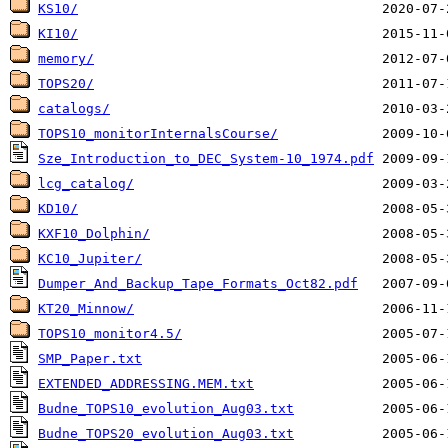
KS10/
KI10/
memory/
TOPS20/
catalogs/
TOPS10_monitorInternalsCourse/
Sze_Introduction_to_DEC_System-10_1974.pdf
lcg_catalog/
KD10/
KXF10_Dolphin/
KC10_Jupiter/
Dumper_And_Backup_Tape_Formats_Oct82.pdf
KT20_Minnow/
TOPS10_monitor4.5/
SMP_Paper.txt
EXTENDED_ADDRESSING.MEM.txt
Budne_TOPS10_evolution_Aug03.txt
Budne_TOPS20_evolution_Aug03.txt