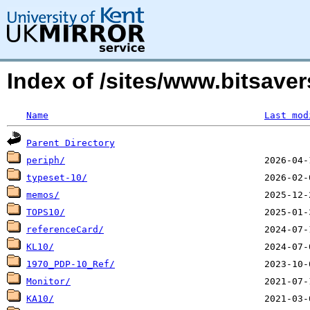
Index of /sites/www.bitsav
Name
Last mod
Parent Directory
periph/
typeset-10/
memos/
TOPS10/
referenceCard/
KL10/
1970_PDP-10_Ref/
Monitor/
KA10/