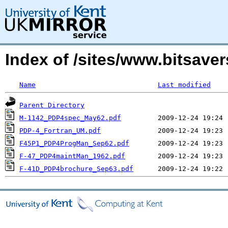
Index of /sites/www.bitsav
Name
Last modified
Parent Directory
M-1142_PDP4spec_May62.pdf
PDP-4_Fortran_UM.pdf
F45P1_PDP4ProgMan_Sep62.pdf
F-47_PDP4maintMan_1962.pdf
F-41D_PDP4brochure_Sep63.pdf