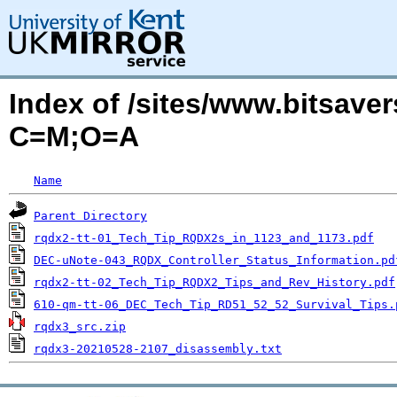
Index of /sites/www.bitsave
C=M;O=A
Name
Parent Directory
rqdx2-tt-01_Tech_Tip_RQDX2s_in_1123_and_1173.pdf
DEC-uNote-043_RQDX_Controller_Status_Information.pd
rqdx2-tt-02_Tech_Tip_RQDX2_Tips_and_Rev_History.pdf
610-qm-tt-06_DEC_Tech_Tip_RD51_52_52_Survival_Tips.
rqdx3_src.zip
rqdx3-20210528-2107_disassembly.txt