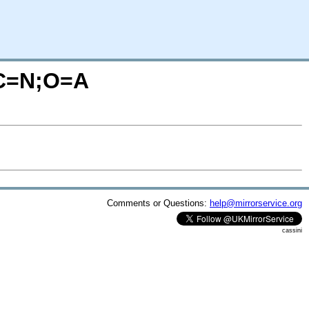
/?C=N;O=A
Comments or Questions:
help@mirrorservice.org
cassini