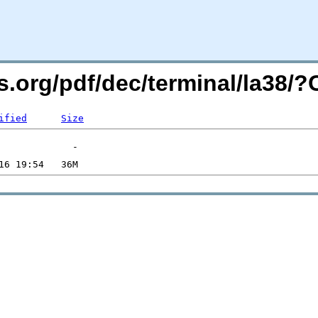
rs.org/pdf/dec/terminal/la38
ified
Size