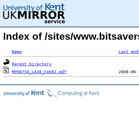
Index of /sites/www.bitsave
Name
Last mod
Parent Directory
MP00754_LA38_Feb81.pdf