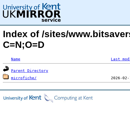
Index of /sites/www.bitsaver
C=N;O=D
Name
Last mod
Parent Directory
microfiche/