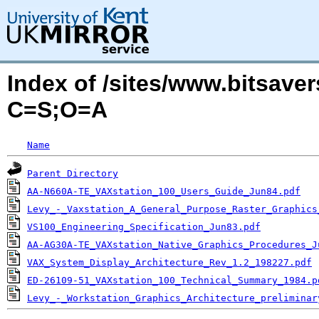
Index of /sites/www.bitsaver
C=S;O=A
Name
Parent Directory
AA-N660A-TE_VAXstation_100_Users_Guide_Jun84.pdf
Levy_-_Vaxstation_A_General_Purpose_Raster_Graphics
VS100_Engineering_Specification_Jun83.pdf
AA-AG30A-TE_VAXstation_Native_Graphics_Procedures_J
VAX_System_Display_Architecture_Rev_1.2_198227.pdf
ED-26109-51_VAXstation_100_Technical_Summary_1984.p
Levy_-_Workstation_Graphics_Architecture_preliminar