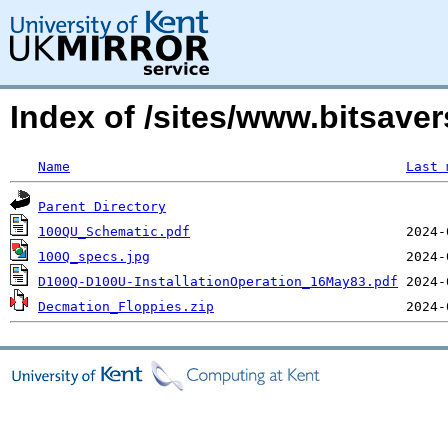
Index of /sites/www.bitsav
Name
Last 
Parent Directory
100QU_Schematic.pdf
100Q_specs.jpg
D100Q-D100U-InstallationOperation_16May83.pdf
Decmation_Floppies.zip