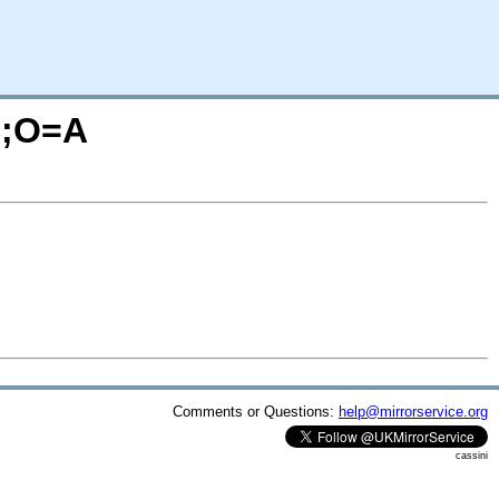
S;O=A
Comments or Questions:
help@mirrorservice.org
cassini