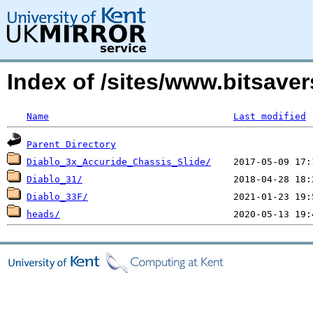
Index of /sites/www.bitsave
Name
Last modified
Parent Directory
Diablo_3x_Accuride_Chassis_Slide/
Diablo_31/
Diablo_33F/
heads/