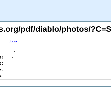
rs.org/pdf/diablo/photos/?C=
Size