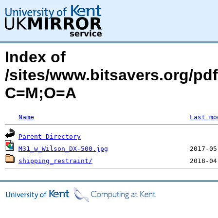
Index of
/sites/www.bitsavers.org/pd
C=M;O=A
Name
Last mo
Parent Directory
M31_w_Wilson_DX-500.jpg
shipping_restraint/