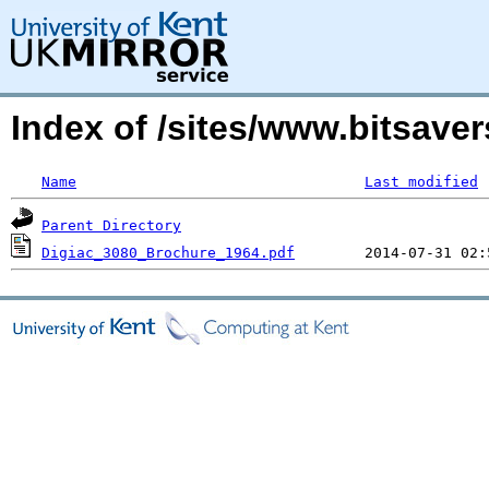
Index of /sites/www.bitsaver
Name
Last modified
Parent Directory
Digiac_3080_Brochure_1964.pdf