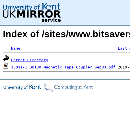
Index of /sites/www.bitsaver
Name
Last 
Parent Directory
30031-1_DU130_Magnetic_Tape_Coupler_Sep83.pdf