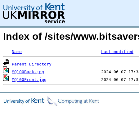
Index of /sites/www.bitsav
Name
Last modified
Parent Directory
MQ100Back.jpg
MQ100Front.jpg