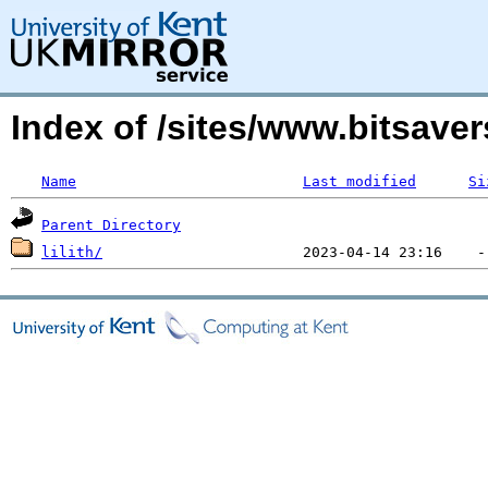
Index of /sites/www.bitsave
Name
Last modified
Si
Parent Directory
lilith/