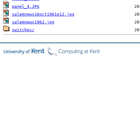
panel_4.JPG
salemnews16oct1961p12.jpg
salemnews1962.jpg
switches/