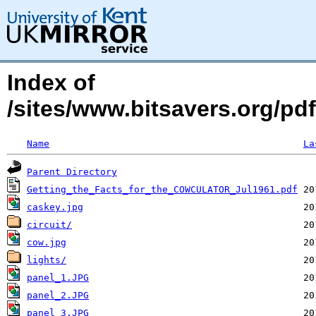
Index of
/sites/www.bitsavers.org/p
Name
La
Parent Directory
Getting_the_Facts_for_the_COWCULATOR_Jul1961.pdf
caskey.jpg
circuit/
cow.jpg
lights/
panel_1.JPG
panel_2.JPG
panel_3.JPG