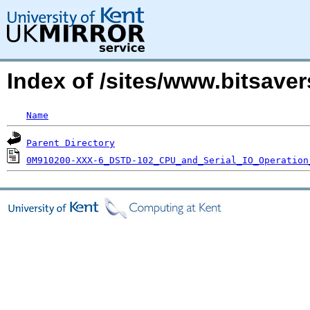
Index of /sites/www.bitsave
Name
Parent Directory
0M910200-XXX-6_DSTD-102_CPU_and_Serial_IO_Operation