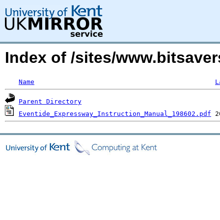
Index of /sites/www.bitsave
Name
L
Parent Directory
Eventide_Expressway_Instruction_Manual_198602.pdf