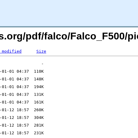
rs.org/pdf/falco/Falco_F500/
 modified
Size