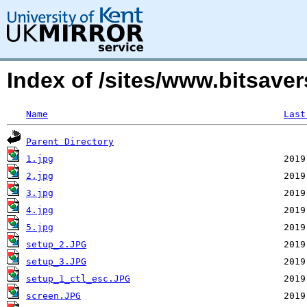
Index of /sites/www.bitsave
Name
Last
Parent Directory
1.jpg
2.jpg
3.jpg
4.jpg
5.jpg
setup_2.JPG
setup_3.JPG
setup_1_ctl_esc.JPG
screen.JPG