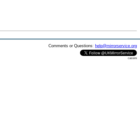
Comments or Questions:
help@mirrorservice.org
cassini