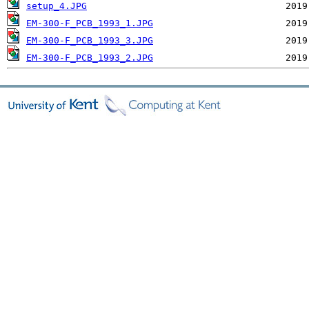
setup_4.JPG
EM-300-F_PCB_1993_1.JPG
EM-300-F_PCB_1993_3.JPG
EM-300-F_PCB_1993_2.JPG