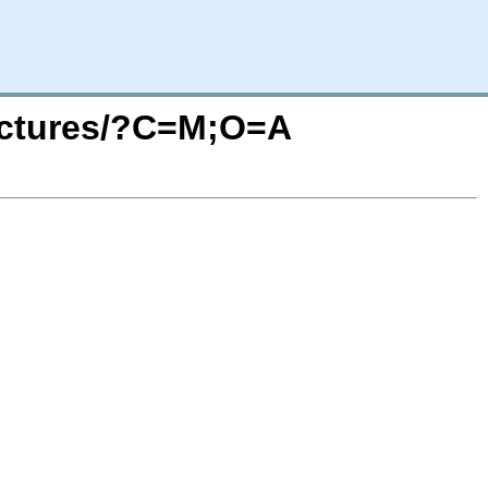
pictures/?C=M;O=A