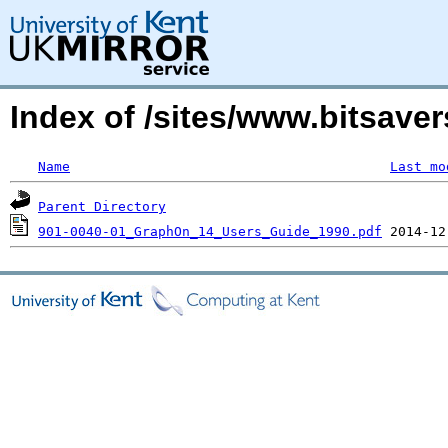
Index of /sites/www.bitsav
Name
Last mo
Parent Directory
901-0040-01_GraphOn_14_Users_Guide_1990.pdf