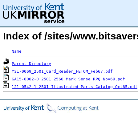
Index of /sites/www.bitsav
Name
Parent Directory
Y31-0069_2501_Card_Reader_FETOM_Feb67.pdf
GA15-8002-0_2501_2560_Mark_Sense_RPQ_Nov69.pdf
121-0542-1_2501_Illustrated_Parts_Catalog_Oct65.pdf