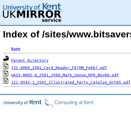
Index of /sites/www.bitsave
Name
Parent Directory
Y31-0069_2501_Card_Reader_FETOM_Feb67.pdf
GA15-8002-0_2501_2560_Mark_Sense_RPQ_Nov69.pdf
121-0542-1_2501_Illustrated_Parts_Catalog_Oct65.pdf