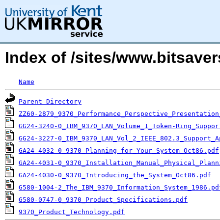
Index of /sites/www.bitsave
Name
Parent Directory
ZZ60-2879_9370_Performance_Perspective_Presentation
GG24-3240-0_IBM_9370_LAN_Volume_1_Token-Ring_Suppor
GG24-3227-0_IBM_9370_LAN_Vol_2_IEEE_802.3_Support_A
GA24-4032-0_9370_Planning_for_Your_System_Oct86.pdf
GA24-4031-0_9370_Installation_Manual_Physical_Plann
GA24-4030-0_9370_Introducing_the_System_Oct86.pdf
G580-1004-2_The_IBM_9370_Information_System_1986.pd
G580-0747-0_9370_Product_Specifications.pdf
9370_Product_Technology.pdf