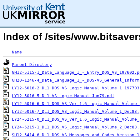
Index of /sites/www.bitsav
Name
Parent Directory
GH12-5115-1_Data_Language_I_-_Entry_DOS_VS_197602.p
GH20-1246-4_Data_Language_1_-_DOS-VS_General_Inform
LY12-5016-2_DL1_DOS_VS_Logic_Manual_Volume_1_197703
LY12-5016-5_DL1_VS_Logic_Manual_Jun79.pdf
LY12-5016-6_DL1_DOS_VS_Ver_1.6_Logic_Manual_Volume_
LY12-5016-7_DL1_DOS_VS_Logic_Manual_Volume_1_Dec83.
LY24-5215-0_DL1_DOS_VS_Ver_1.6_Logic_Manual_Volume_
LY24-5215-1_DL1_DOS_VS_Logic_Manual_Volume_2_Dec83.
SH12-5414-6_DL1_DOS_VS_Messages_and_Codes_Version_1