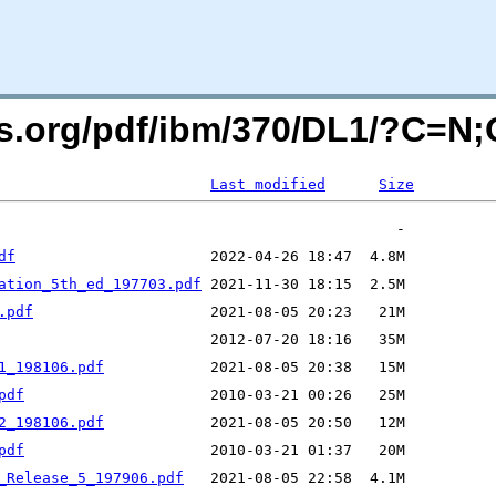
ers.org/pdf/ibm/370/DL1/?C=N
Last modified
Size
df
ation_5th_ed_197703.pdf
.pdf
1_198106.pdf
pdf
2_198106.pdf
pdf
_Release_5_197906.pdf