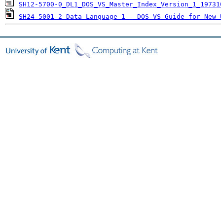
SH12-5700-0_DL1_DOS_VS_Master_Index_Version_1_19731
SH24-5001-2_Data_Language_1_-_DOS-VS_Guide_for_New_