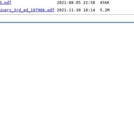
0.pdf
Users_3rd_ed_197906.pdf