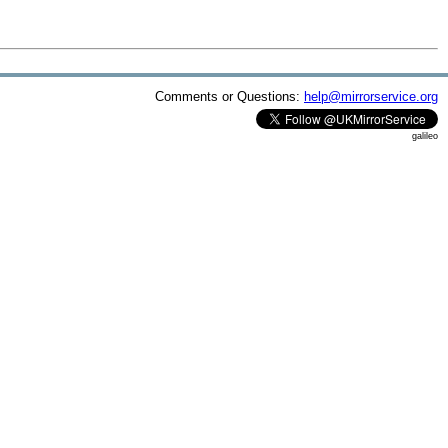
Comments or Questions:
help@mirrorservice.org
galileo