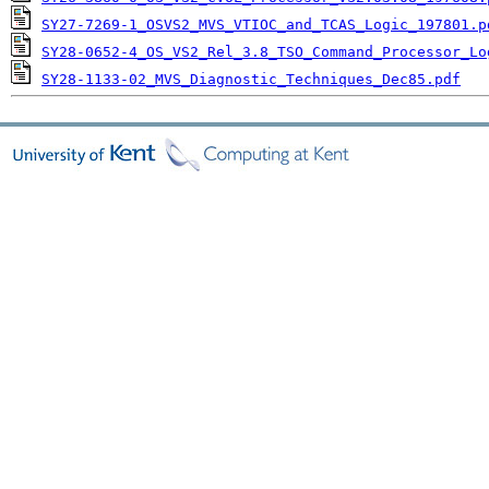
SY27-7269-1_OSVS2_MVS_VTIOC_and_TCAS_Logic_197801.p
SY28-0652-4_OS_VS2_Rel_3.8_TSO_Command_Processor_Lo
SY28-1133-02_MVS_Diagnostic_Techniques_Dec85.pdf