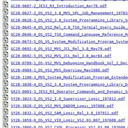
GC28-0607-2_JES3_R3_Introduction_Apr78.pdf
GC28-0627-2_OS_VS2_3.8_MVS_SPL_Job_Management_19781
GC28-0628-3_OS_VS2_3.8_System_Programming_Library_S
GC28-0645-4_OS_VS2_Rel_3.8_TSO_Termial_Users_Guide_
GC28-0646-4_OS_VS2_TSO_Command_Language_Reference_R
GC28-0673-5_OS_VS_System_Modification_Program_Syste
GC28-0692-4_OS_VS2_MVS_JCL_Rel_3.8_May79.pdf
GC28-0692-5_OS_VS2_MVS_JCL_Rel_3.8_Apr84.pdf
GC28-0709-1_OS-VS2_MVS_Debugging_Handbook_Vol_2_Dec
GC28-0984-1_OS_VS2_MVS_Overview_May1980.pdf
GC28-1108-3_MVS_System_Modification_Program_Extende
GC28-3830-4_OS_VS2_3.8_System_Programming_Library_D
GX23-0003-3_JES3_R3_Operator_Commands_and_Dynamic_S
SY26-3823-5_OS_VS2_I-O_Supervisor_Logic_197812.pdf
SY26-3828-2_OS_VS2_MVS_DADSM_Logic_197808.pdf
SY26-3832-1_OS_VS2_SAM_Logic_Rel_3.8_197911.pdf
SY26-3859-0_OS_VS2_VIO_Logic_VS2.03.807_197608.pdf
SY26-3860-0_OS_VS2_CVOL_Processor_VS2.03.08_197608.