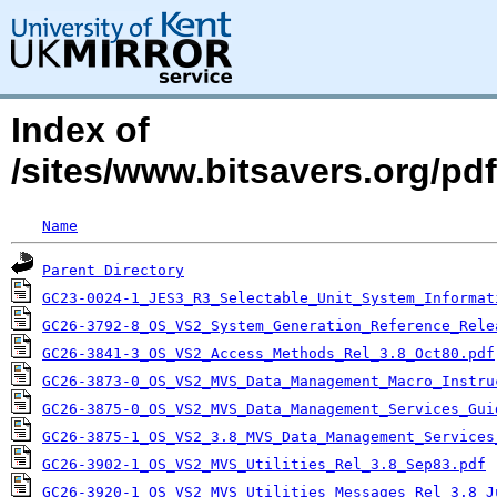
Index of
/sites/www.bitsavers.org/p
Name
Parent Directory
GC23-0024-1_JES3_R3_Selectable_Unit_System_Informat
GC26-3792-8_OS_VS2_System_Generation_Reference_Rele
GC26-3841-3_OS_VS2_Access_Methods_Rel_3.8_Oct80.pdf
GC26-3873-0_OS_VS2_MVS_Data_Management_Macro_Instru
GC26-3875-0_OS_VS2_MVS_Data_Management_Services_Gui
GC26-3875-1_OS_VS2_3.8_MVS_Data_Management_Services
GC26-3902-1_OS_VS2_MVS_Utilities_Rel_3.8_Sep83.pdf
GC26-3920-1_OS_VS2_MVS_Utilities_Messages_Rel_3.8_J