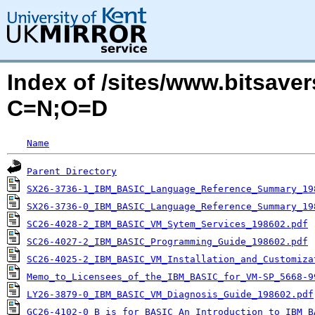
Index of /sites/www.bitsaver
C=N;O=D
Name
Parent Directory
SX26-3736-1_IBM_BASIC_Language_Reference_Summary_19
SX26-3736-0_IBM_BASIC_Language_Reference_Summary_19
SC26-4028-2_IBM_BASIC_VM_Sytem_Services_198602.pdf
SC26-4027-2_IBM_BASIC_Programming_Guide_198602.pdf
SC26-4025-2_IBM_BASIC_VM_Installation_and_Customiza
Memo_to_Licensees_of_the_IBM_BASIC_for_VM-SP_5668-9
LY26-3879-0_IBM_BASIC_VM_Diagnosis_Guide_198602.pdf
GC26-4102-0_B_is_for_BASIC_An_Introduction_to_IBM_B