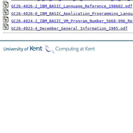
GC26-4026-2_IBM_BASIC_Language_Reference_198602.pdf
GC26-4026-0_IBM_BASIC_Application_Programming_Langu
GC26-4024-2_IBM_BASIC_VM_Program_Number_5668-996_Re
GC26-4023-4_December_General Information_1985.pdf