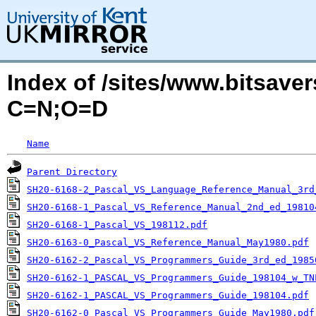
Index of /sites/www.bitsaver
C=N;O=D
Name
Parent Directory
SH20-6168-2_Pascal_VS_Language_Reference_Manual_3rd
SH20-6168-1_Pascal_VS_Reference_Manual_2nd_ed_19810
SH20-6168-1_Pascal_VS_198112.pdf
SH20-6163-0_Pascal_VS_Reference_Manual_May1980.pdf
SH20-6162-2_Pascal_VS_Programmers_Guide_3rd_ed_1985
SH20-6162-1_PASCAL_VS_Programmers_Guide_198104_w_TN
SH20-6162-1_PASCAL_VS_Programmers_Guide_198104.pdf
SH20-6162-0_Pascal_VS_Programmers_Guide_May1980.pdf