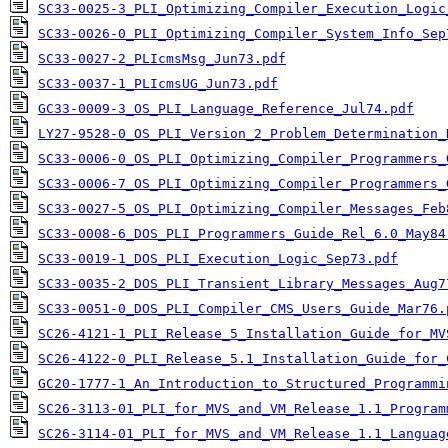
SC33-0025-3_PLI_Optimizing_Compiler_Execution_Logic
SC33-0026-0_PLI_Optimizing_Compiler_System_Info_Sep
SC33-0027-2_PLIcmsMsg_Jun73.pdf
SC33-0037-1_PLIcmsUG_Jun73.pdf
GC33-0009-3_OS_PLI_Language_Reference_Jul74.pdf
LY27-9528-0_OS_PLI_Version_2_Problem_Determination_
SC33-0006-0_OS_PLI_Optimizing_Compiler_Programmers_
SC33-0006-7_OS_PLI_Optimizing_Compiler_Programmers_
SC33-0027-5_OS_PLI_Optimizing_Compiler_Messages_Feb
SC33-0008-6_DOS_PLI_Programmers_Guide_Rel_6.0_May84
SC33-0019-1_DOS_PLI_Execution_Logic_Sep73.pdf
SC33-0035-2_DOS_PLI_Transient_Library_Messages_Aug7
SC33-0051-0_DOS_PLI_Compiler_CMS_Users_Guide_Mar76.
SC26-4121-1_PLI_Release_5_Installation_Guide_for_MV
SC26-4122-0_PLI_Release_5.1_Installation_Guide_for_
GC20-1777-1_An_Introduction_to_Structured_Programmi
SC26-3113-01_PLI_for_MVS_and_VM_Release_1.1_Program
SC26-3114-01_PLI_for_MVS_and_VM_Release_1.1_Languag