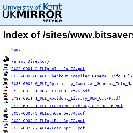
Index of /sites/www.bitsave
Name
Parent Directory
GC33-0001-2_PLIgenInf_Jun73.pdf
GC33-0003-0_PLI_Checkout_Compiler_General_Info_Jul7
GC33-0004-0_PLI_Optimizing_Compiler_General_Info_Ma
LY33-6010-1_DOS_PLI_PLM_Oct76.pdf
LY33-6011-1_PLI_Resident_Library_PLM_Oct76.pdf
LY33-6012-1_PLI_Transient_Library_PLM_Oct76.pdf
SC33-0006-3_PLIpgmGde_Dec74.pdf
SC33-0009-2_PLIoptRef_Sep72.pdf
SC33-0025-2_PLIexLgic_Apr73.pdf