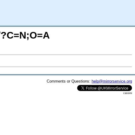
P/?C=N;O=A
Comments or Questions:
help@mirrorservice.org
cassini