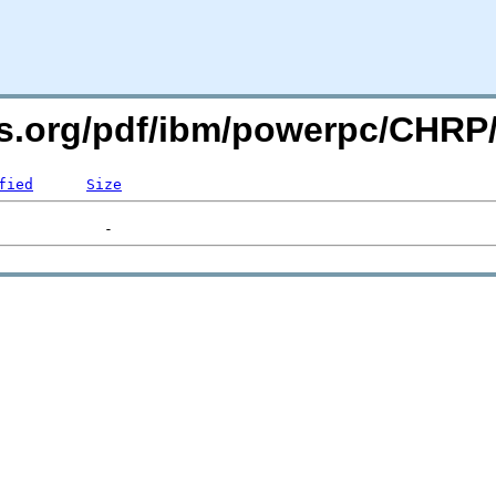
ers.org/pdf/ibm/powerpc/CHR
fied
Size