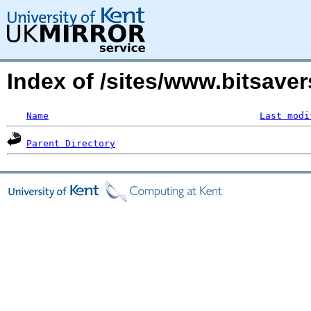
Index of /sites/www.bitsav
Name
Last modi
Parent Directory