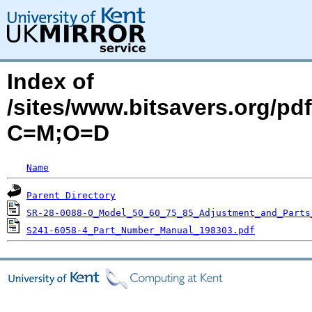
Index of
/sites/www.bitsavers.org/pdf
C=M;O=D
Name
Parent Directory
SR-28-0088-0_Model_50_60_75_85_Adjustment_and_Parts
S241-6058-4_Part_Number_Manual_198303.pdf