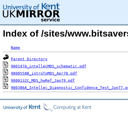
Index of /sites/www.bitsave
Name
Parent Directory
980147A_intellecMDS_schematic.pdf
9800558B_introToMDS_Apr78.pdf
9800132C_MDS_hwRef_Jan79.pdf
980386A_Intellec_Diagnostic_Confidence_Test_Jun77.p